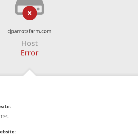
cjparrotsfarm.com
Host
Error
site:
tes.
ebsite: