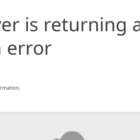
er is returning 
 error
rmation.